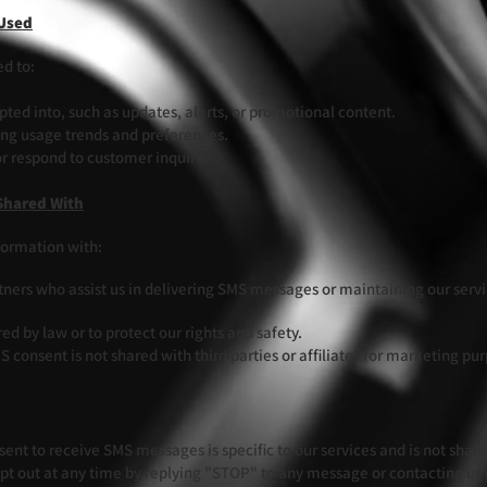
 Used
ed to:
ed into, such as updates, alerts, or promotional content.
ing usage trends and preferences.
r respond to customer inquiries.
Shared With
formation with:
tners who assist us in delivering SMS messages or maintaining our servic
d by law or to protect our rights and safety.
 consent is not shared with third parties or affiliates for marketing pu
ent to receive SMS messages is specific to our services and is not shared 
t out at any time by replying "STOP" to any message or contacting us d