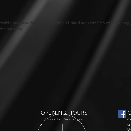
ccessible on our website. You can find it linked near the SMS consent lan
 convenience.
OPENING HOURS
Mon - Fri: 8am - 5pm
4
G
9