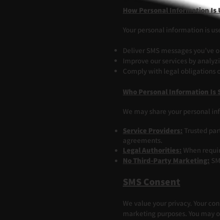
How Personal Information Is
Your personal information is us
Deliver SMS messages you’ve opt
Improve our services by analyz
Comply with legal obligations o
Who Personal Information Is 
We may share your personal in
Service Providers:
Trusted par
agreements.
Legal Authorities:
When require
No Third-Party Marketing:
SMS
SMS Consent
We value your privacy. Your cons
marketing purposes. You may op