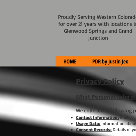
Proudly Serving Western Colorad
for over 21 years with locations i
Glenwood Springs and Grand
Junction
HOME
PDR by Justin Jex
Privacy Policy
What Personal Inform
We collect the following 
Contact Information:
Such as
Usage Data:
Information about 
Consent Records:
Details of y