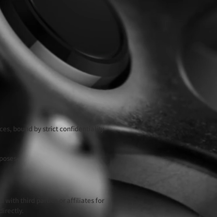
es, bound by strict confidentiality
rposes.
with third parties or affiliates for
irectly.