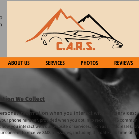
o
n
ABOUT US
SERVICES
PHOTOS
REVIEWS
ation We Collect
personal information when you interact with our services:
 your phone number, provided when you opt in to receive SMS communi
how you interact with our website or services, such as IP addresses, br
our consent to receive SMS messages, including the date and time of opt