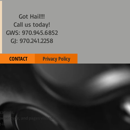
Got Hail!!!
Call us today!
GWS: 970.945.6852
GJ: 970.241.2258
CONTACT
Privacy Policy
cations.
owser type, and pages visited.
-in.