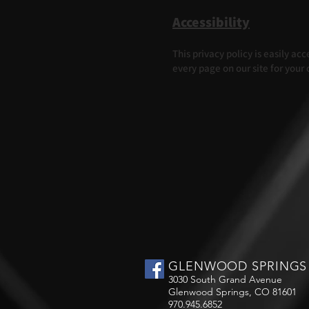
Accessibility
This privacy policy is easily a
every page on our site for your
GLENWOOD SPRINGS
3030 South Grand Avenue
Glenwood Springs, CO 81601
970.945.6852