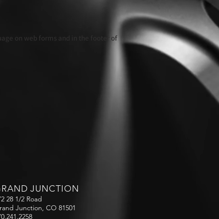
guage on web forms and in the footer of
GRAND JUNCTION
72 28 1/2 Road
rand Junction, CO 81501
70.241.2258