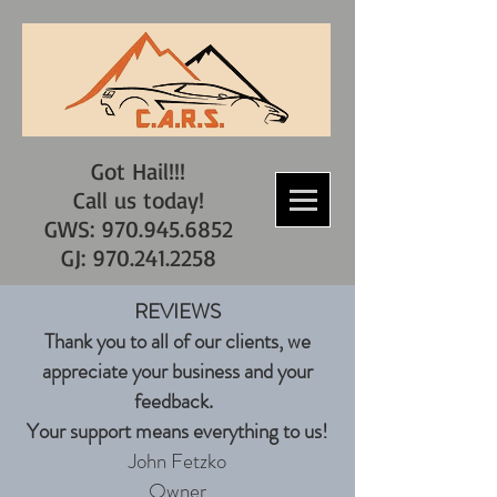
Got Hail!!!
Call us today!
GWS: 970.945.6852
GJ: 970.241.2258
REVIEWS
Thank you to all of our clients, we
appreciate your business and your
feedback.
Your support means everything to us!
John Fetzko
Owner